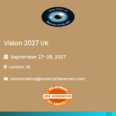
Vision 2027 UK
September 27-28, 2027
London, UK
visionscience@averconferences.com