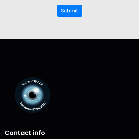
Submit
Contact info