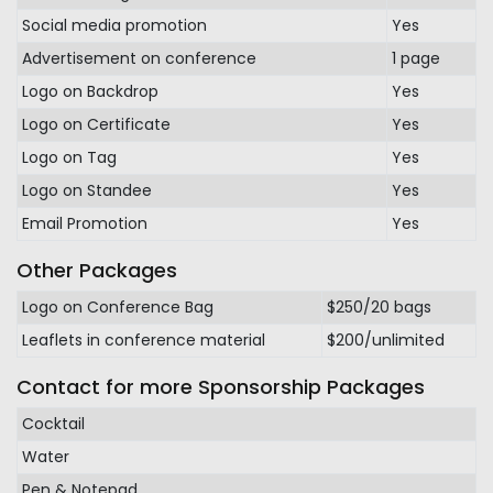
Social media promotion
Yes
Advertisement on conference
1 page
Logo on Backdrop
Yes
Logo on Certificate
Yes
Logo on Tag
Yes
Logo on Standee
Yes
Email Promotion
Yes
Other Packages
Logo on Conference Bag
$250/20 bags
Leaflets in conference material
$200/unlimited
Contact for more Sponsorship Packages
Cocktail
Water
Pen & Notepad