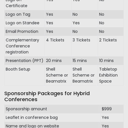
Certificate
Logo on Tag
Yes
No
No
Logo on Standee
Yes
Yes
No
Email Promotion
Yes
No
No
Complementary
4 Tickets
3 Tickets
2 Tickets
Conference
registration
Presentation (PPT)
20 mins
15 mins
10 mins
Booth Setup
Shell
Shell
Tabletop
Scheme or
Scheme or
Exhibition
Beamatrix
Beamatrix
Space
Sponsorship Packages for Hybrid
Conferences
Sponsorship amount
$999
Leaflet in conference bag
Yes
Name and logo on website
Yes