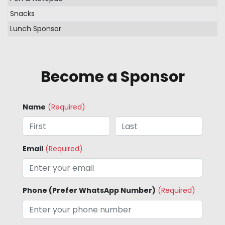
Snacks
Lunch Sponsor
Become a Sponsor
Name
(Required)
Email
(Required)
Phone (Prefer WhatsApp Number)
(Required)