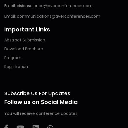
Email: visionscience@averconferences.com
Email: communications@averconferences.com
Important Links
Abstract Submission
Download Brochure
Program
Registration
Subscribe Us For Updates
Follow us on Social Media
You will receive conference updates