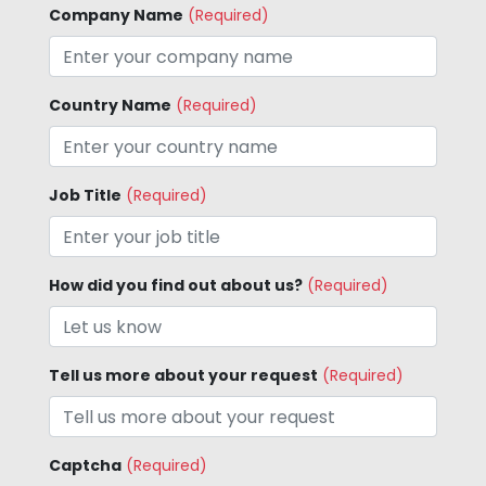
Company Name
(Required)
Country Name
(Required)
Job Title
(Required)
How did you find out about us?
(Required)
Tell us more about your request
(Required)
Captcha
(Required)