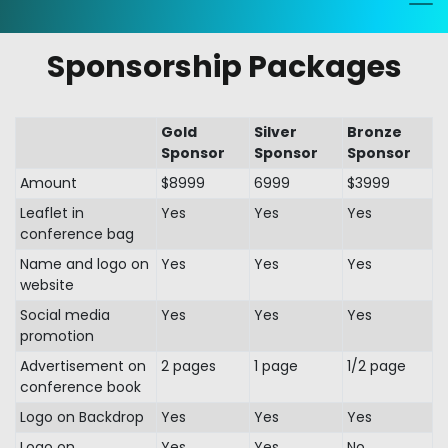
Sponsorship Packages
Gold
Silver
Bronze
Sponsor
Sponsor
Sponsor
Amount
$8999
6999
$3999
Leaflet in
Yes
Yes
Yes
conference bag
Name and logo on
Yes
Yes
Yes
website
Social media
Yes
Yes
Yes
promotion
Advertisement on
2 pages
1 page
1/2 page
conference book
Logo on Backdrop
Yes
Yes
Yes
Logo on
Yes
Yes
No