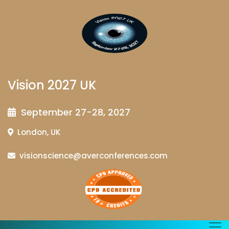
Vision 2027 UK
September 27-28, 2027
London, UK
visionscience@averconferences.com