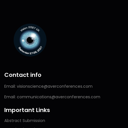
Contact info
Email: visionscience@averconferences.com
Email: communications@averconferences.com
Important Links
Abstract Submission