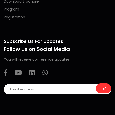
Download Brochure
Program
Registration
Subscribe Us For Updates
Follow us on Social Media
You will receive conference updates