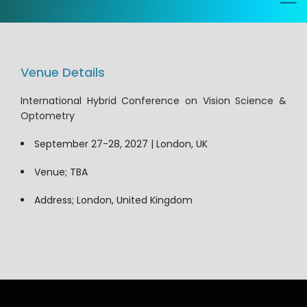
Venue Details
International Hybrid Conference on Vision Science &
Optometry
September 27-28, 2027 | London, UK
Venue; TBA
Address; London, United Kingdom